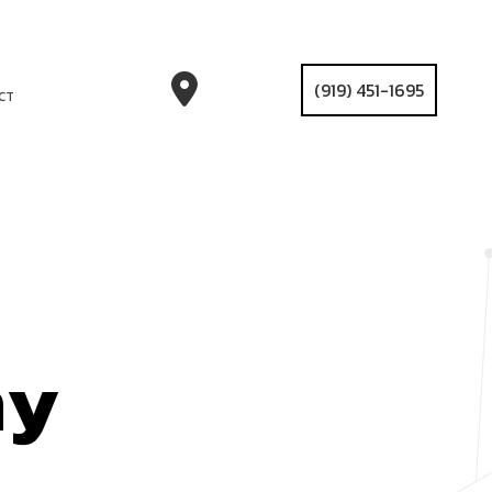
(919) 451-1695
CT
ny