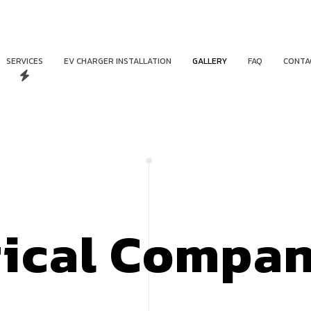
SERVICES
EV CHARGER INSTALLATION
GALLERY
FAQ
CONTA
rical Compa