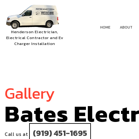
HOME
ABOUT
Henderson Electrician,
Electrical Contractor and Ev
Charger Installation
Gallery
Bates Elect
(919) 451-1695
Call us at