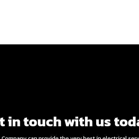
t in touch with us tod
l Company can provide the very best in electrical ser