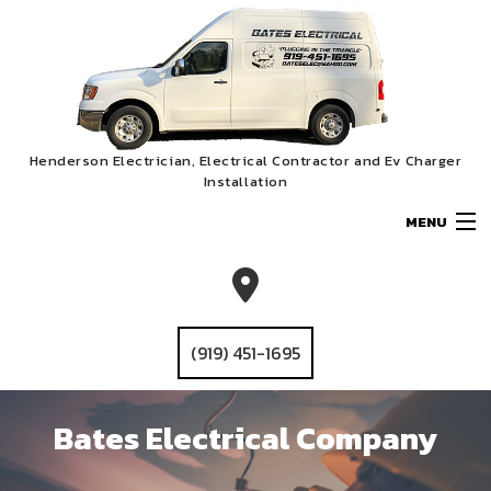
Henderson Electrician, Electrical Contractor and Ev Charger
Installation
MENU
HOME
ABOUT
(919) 451-1695
SERVICES
Bates Electrical Company
Bates Electrical Company
EV CHARGER INSTALLATION
GALLERY