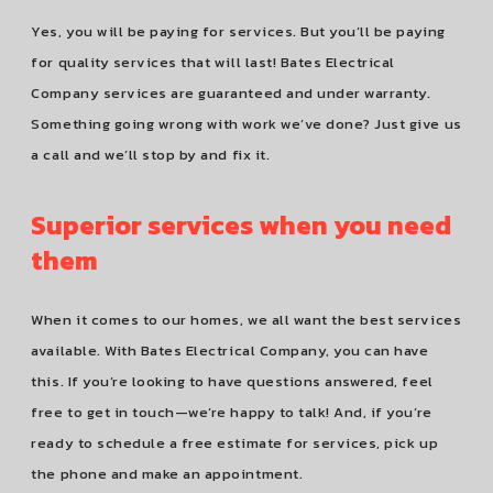
Yes, you will be paying for services. But you’ll be paying
for quality services that will last! Bates Electrical
Company services are guaranteed and under warranty.
Something going wrong with work we’ve done? Just give us
a call and we’ll stop by and fix it.
Superior services when you need
them
When it comes to our homes, we all want the best services
available. With Bates Electrical Company, you can have
this. If you’re looking to have questions answered, feel
free to get in touch—we’re happy to talk! And, if you’re
ready to schedule a free estimate for services, pick up
the phone and make an appointment.