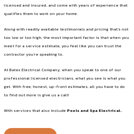
licensed and insured, and come with years of experience that
qualifies them to work on your home.
Along with readily available testimonials and pricing that’s not
too low or too high, the most important factor is that when you
meet for a service estimate, you feel like you can trust the
contractor you’re speaking to.
At Bates Electrical Company, when you speak to one of our
professional licensed electricians, what you see is what you
get. With free, honest, up-front estimates, all you have to do
to find out more is give us a call!
With services that also include
Pools and Spa Electrical.