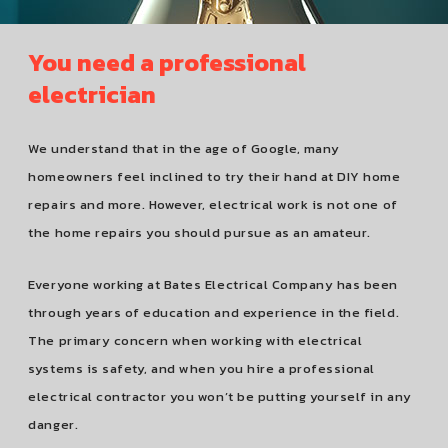
You need a professional
electrician
We understand that in the age of Google, many
homeowners feel inclined to try their hand at DIY home
repairs and more. However, electrical work is not one of
the home repairs you should pursue as an amateur.
Everyone working at Bates Electrical Company has been
through years of education and experience in the field.
The primary concern when working with electrical
systems is safety, and when you hire a professional
electrical contractor you won’t be putting yourself in any
danger.