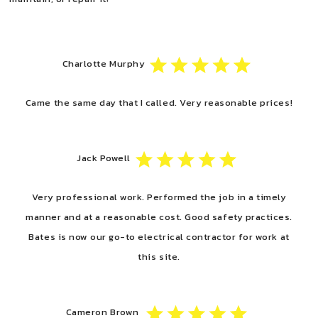
Charlotte Murphy
Came the same day that I called. Very reasonable prices!
Jack Powell
Very professional work. Performed the job in a timely
manner and at a reasonable cost. Good safety practices.
Bates is now our go-to electrical contractor for work at
this site.
Cameron Brown