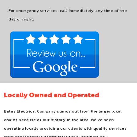
For emergency services, call immediately, any time of the
day or night.
Locally Owned and Operated
Bates Electrical Company stands out from the larger local
chains because of our history in the area. We’ve been
operating locally providing our clients with quality services
from approachable contractors for a long time now.