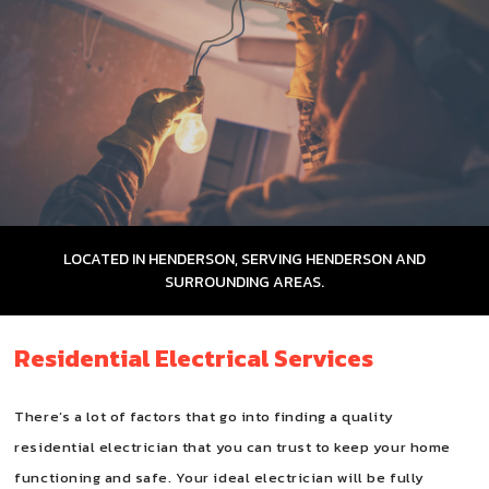
FAQ
CONTACT
LOCATED IN HENDERSON, SERVING HENDERSON AND
SURROUNDING AREAS.
Residential Electrical Services
There’s a lot of factors that go into finding a quality
residential electrician that you can trust to keep your home
functioning and safe. Your ideal electrician will be fully