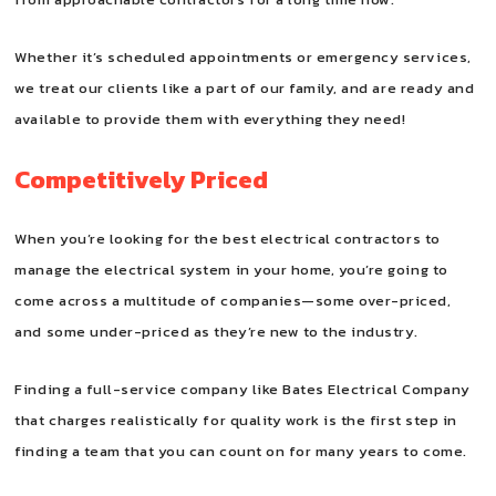
Whether it’s scheduled appointments or emergency services,
we treat our clients like a part of our family, and are ready and
available to provide them with everything they need!
Competitively Priced
When you’re looking for the best electrical contractors to
manage the electrical system in your home, you’re going to
come across a multitude of companies—some over-priced,
and some under-priced as they’re new to the industry.
Finding a full-service company like Bates Electrical Company
that charges realistically for quality work is the first step in
finding a team that you can count on for many years to come.