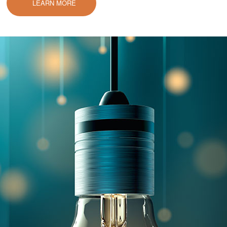
LEARN MORE