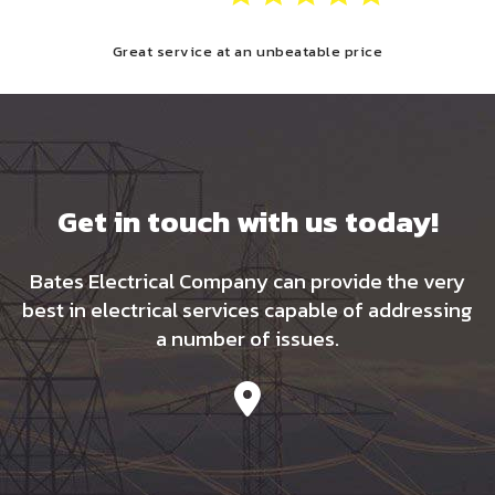
Great service at an unbeatable price
Get in touch with us today!
Bates Electrical Company can provide the very
best in electrical services capable of addressing
a number of issues.