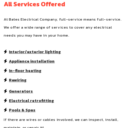
All Services Offered
At Bates Electrical Company, full-service means full-service.
We offer a wide range of services to cover any electrical
needs you may have in your home.
Interior/exterior lighting
Appliance installation
In-floor heating
Rewiring
Generators
Electrical retrofitting
Pools & Spas
If there are wires or cables involved, we can inspect, install,
maintain, or repair it!