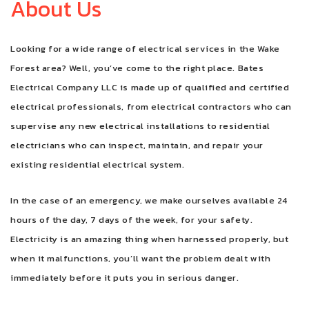
About Us
FAQ
Looking for a wide range of electrical services in the Wake
CONTACT
Forest area? Well, you’ve come to the right place. Bates
Electrical Company LLC is made up of qualified and certified
electrical professionals, from electrical contractors who can
supervise any new electrical installations to residential
electricians who can inspect, maintain, and repair your
existing residential electrical system.
In the case of an emergency, we make ourselves available 24
hours of the day, 7 days of the week, for your safety.
Electricity is an amazing thing when harnessed properly, but
when it malfunctions, you’ll want the problem dealt with
immediately before it puts you in serious danger.