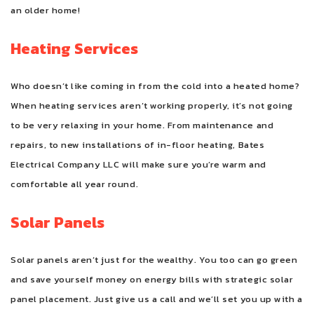
an older home!
Heating Services
Who doesn’t like coming in from the cold into a heated home?
When heating services aren’t working properly, it’s not going
to be very relaxing in your home. From maintenance and
repairs, to new installations of in-floor heating, Bates
Electrical Company LLC will make sure you’re warm and
comfortable all year round.
Solar Panels
Solar panels aren’t just for the wealthy. You too can go green
and save yourself money on energy bills with strategic solar
panel placement. Just give us a call and we’ll set you up with a