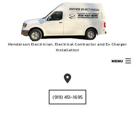
Henderson Electrician, Electrical Contractor and Ev Charger
Installation
MENU
HOME
ABOUT
(919) 451-1695
SERVICES
EV CHARGER INSTALLATION
GALLERY