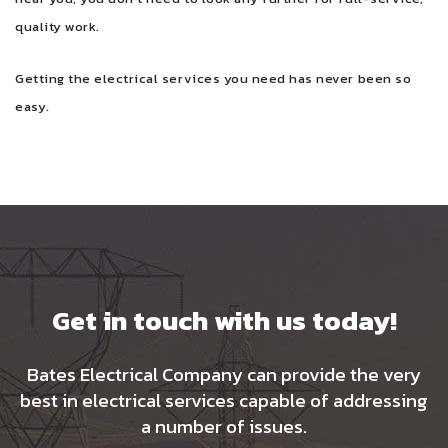
quality work.
Getting the electrical services you need has never been so
easy.
Get in touch with us today!
Bates Electrical Company can provide the very
best in electrical services capable of addressing
a number of issues.