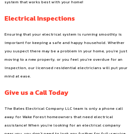
system that works best with your home!
Electrical Inspections
Ensuring that your electrical system is running smoothly is
important for keeping a safe and happy household. Whether
you suspect there may be a problem in your home, you’re just
moving to a new property, or you feel you’re overdue for an
inspection, our licensed residential electricians will put your
mind at ease.
Give us a Call Today
The Bates Electrical Company LLC team is only a phone call
away for Wake Forest homeowners that need electrical
assistance! When you’re looking for an electrical company
near you, you don’t need to look any further for full-service,