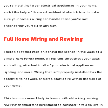
you’re installing larger electrical appliances in your home,
enlist the help of licensed residential electricians to make
sure your home’s wiring can handle it and you’re not
endangering yourself in any way.
Full Home Wiring and Rewiring
There’s a lot that goes on behind the scenes in the walls of a
simple Wake Forest home. Wiring runs throughout your walls
and ceiling, attached to all of your electrical appliances,
lighting, and more. Wiring that isn’t properly installed has the
potential to not work, or worse, start a fire within the walls of
your home.
This becomes more likely in homes with old wiring, making
rewiring an important investment to consider if you do live in