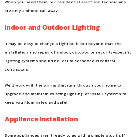
When you need them, our residential electrical technicians
are only a phone call away.
Indoor and Outdoor Lighting
It may be easy to change a light bulb, but beyond that, the
installation and repair of indoor, outdoor, or security-specific
lighting systems should be left to seasoned electrical
contractors.
We’ll work with the wiring that runs through your home to
upgrade and maintain existing lighting, or install systems to
keep you illuminated and safe!
Appliance Installation
Some appliances aren’t ready to go with a simple plug in. If