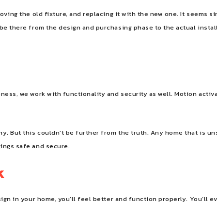
oving the old fixture, and replacing it with the new one. It seems s
be there from the design and purchasing phase to the actual install
ness, we work with functionality and security as well. Motion activa
y. But this couldn’t be further from the truth. Any home that is uns
gings safe and secure.
k
sign in your home, you’ll feel better and function properly. You’ll 