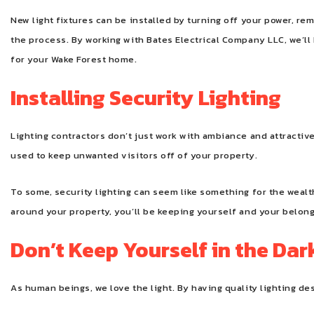
New light fixtures can be installed by turning off your power, rem
the process. By working with Bates Electrical Company LLC, we’ll 
for your Wake Forest home.
Installing Security Lighting
Lighting contractors don’t just work with ambiance and attractive
used to keep unwanted visitors off of your property.
To some, security lighting can seem like something for the wealth
around your property, you’ll be keeping yourself and your belon
Don’t Keep Yourself in the Dar
As human beings, we love the light. By having quality lighting de