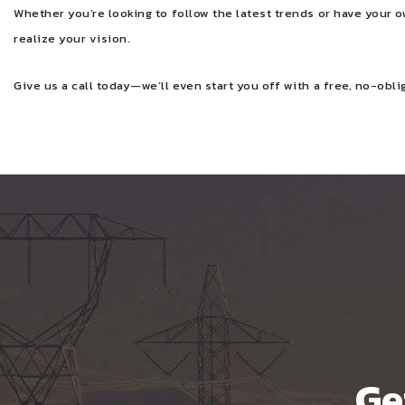
Whether you’re looking to follow the latest trends or have your 
realize your vision.
Give us a call today—we’ll even start you off with a free, no-obli
Ge