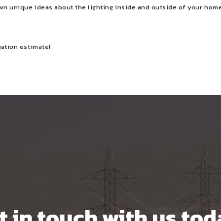
own unique ideas about the lighting inside and outside of your home
gation estimate!
t in touch with us tod