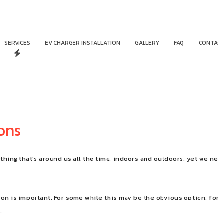
SERVICES
EV CHARGER INSTALLATION
GALLERY
FAQ
CONTA
ions
hing that’s around us all the time, indoors and outdoors, yet we ne
ion is important. For some while this may be the obvious option, for 
.