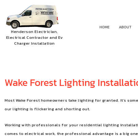
HOME
ABOUT
Henderson Electrician,
Electrical Contractor and Ev
Charger Installation
Wake Forest Lighting Installat
Most Wake Forest homeowners take lighting for granted. It’s somet
our lighting is flickering and shorting out.
Working with professionals for your residential lighting installat
comes to electrical work, the professional advantage is a big one