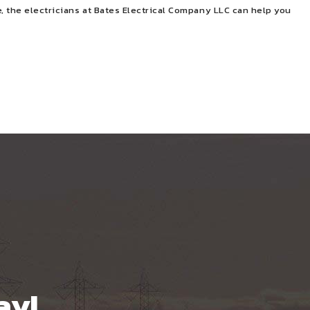
, the electricians at Bates Electrical Company LLC can help you
ay!