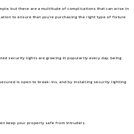
imple, but there are a multitude of complications that can arise in
ation to ensure that you’re purchasing the right type of fixture
ted security lights are growing in popularity every day, being
ecured is open to break-ins, and by installing security lighting
even keep your property safe from intruders.