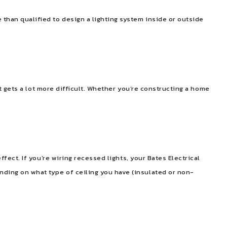
 than qualified to design a lighting system inside or outside
 it gets a lot more difficult. Whether you’re constructing a home
ffect. If you’re wiring recessed lights, your Bates Electrical
nding on what type of ceiling you have (insulated or non-