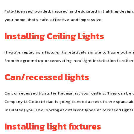
Fully licensed, bonded, insured, and educated in lighting design,
your home, that’s safe, effective, and impressive.
Installing Ceiling Lights
If you’re replacing a fixture, it’s relatively simple to figure out
from the ground up, or renovating, new light installation is relian
Can/recessed lights
Can, or recessed lights lie flat against your ceiling. They can be 
Company LLC electrician is going to need access to the space abo
insulated) you’ll be looking at different types of recessed lights
Installing light fixtures