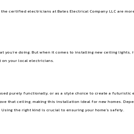
 the certified electricians at Bates Electrical Company LLC are more
 what you’re doing. But when it comes to installing new ceiling lights,
t on your local electricians.
used purely functionally, or as a style choice to create a futuristic e
ve that ceiling, making this installation ideal for new homes. Depe
. Using the right kind is crucial to ensuring your home’s safety.