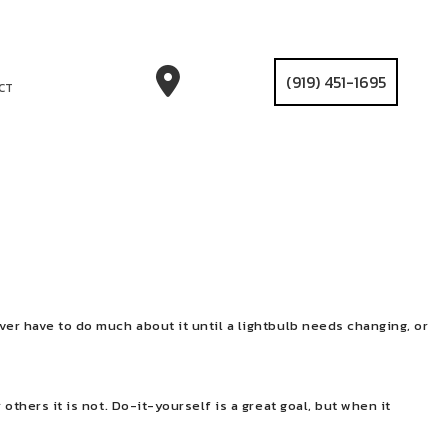
(919) 451-1695
CT
ver have to do much about it until a lightbulb needs changing, or
others it is not. Do-it-yourself is a great goal, but when it