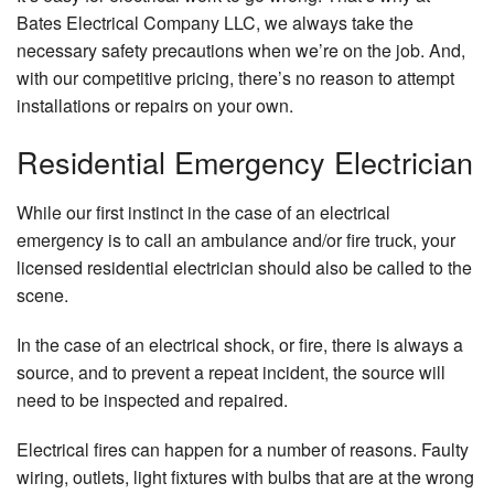
Em
Bates Electrical Company LLC, we always take the
El
necessary safety precautions when we’re on the job. And,
Re
with our competitive pricing, there’s no reason to attempt
Li
installations or repairs on your own.
El
Residential Emergency Electrician
Re
Re
Se
While our first instinct in the case of an electrical
Re
emergency is to call an ambulance and/or fire truck, your
St
licensed residential electrician should also be called to the
Ge
scene.
Se
Li
In the case of an electrical shock, or fire, there is always a
source, and to prevent a repeat incident, the source will
Se
need to be inspected and repaired.
Ar
Electrical fires can happen for a number of reasons. Faulty
wiring, outlets, light fixtures with bulbs that are at the wrong