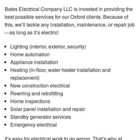
Co
Bates Electrical Company LLC is invested in providing the
El
best possible services for our Oxford clients. Because of
Re
this, we’ll tackle any installation, maintenance, or repair job
Ap
—as long as it’s electric!
In
Lighting (interior, exterior, security)
Re
El
Home automation
He
Appliance installation
Heating (in-floor, water heater installation and
Re
El
replacement)
Re
New construction electrical
Rewiring and retrofitting
Re
El
Home inspections
Re
Solar panel installation and repair
Standby generator services
Re
Emergency electrical
El
Re
It’s easy for electrical work to go wrong. That’s why at