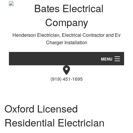
Henderson Electrician, Electrical Contractor and Ev
Charger Installation
MENU
Home
(919) 451-1695
About
Da
Services
Wi
Oxford Licensed
/
EV Charger Installation
Ne
Residential Electrician
Ca
Gallery
El