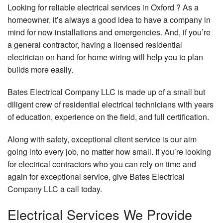
Looking for reliable electrical services in Oxford ? As a
FAQ
Pa
Up
homeowner, it’s always a good idea to have a company in
Contact
mind for new installations and emergencies. And, if you’re
Ho
a general contractor, having a licensed residential
Tu
electrician on hand for home wiring will help you to plan
Se
builds more easily.
Ca
Su
Bates Electrical Company LLC is made up of a small but
El
diligent crew of residential electrical technicians with years
Co
of education, experience on the field, and full certification.
In
Fl
Along with safety, exceptional client service is our aim
He
going into every job, no matter how small. If you’re looking
for electrical contractors who you can rely on time and
La
again for exceptional service, give Bates Electrical
Li
Company LLC a call today.
Li
In
Electrical Services We Provide
N