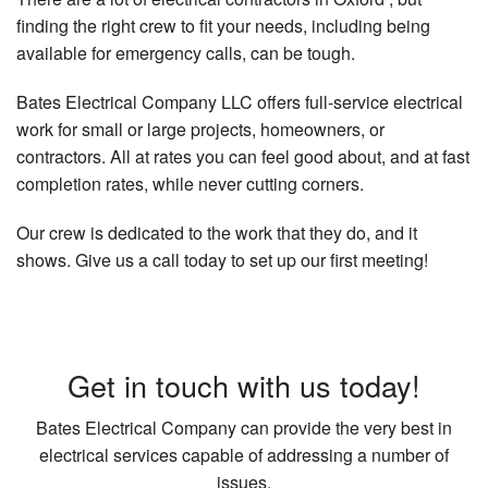
finding the right crew to fit your needs, including being
available for emergency calls, can be tough.
Bates Electrical Company LLC offers full-service electrical
work for small or large projects, homeowners, or
contractors. All at rates you can feel good about, and at fast
completion rates, while never cutting corners.
Our crew is dedicated to the work that they do, and it
shows. Give us a call today to set up our first meeting!
Get in touch with us today!
Bates Electrical Company can provide the very best in
electrical services capable of addressing a number of
issues.