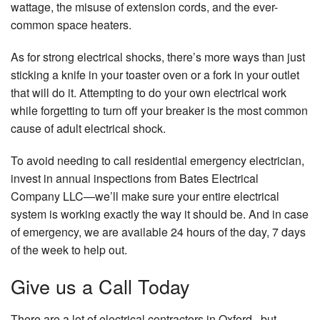
wattage, the misuse of extension cords, and the ever-
common space heaters.
As for strong electrical shocks, there’s more ways than just
sticking a knife in your toaster oven or a fork in your outlet
that will do it. Attempting to do your own electrical work
while forgetting to turn off your breaker is the most common
cause of adult electrical shock.
To avoid needing to call residential emergency electrician,
invest in annual inspections from Bates Electrical
Company LLC—we’ll make sure your entire electrical
system is working exactly the way it should be. And in case
of emergency, we are available 24 hours of the day, 7 days
of the week to help out.
Give us a Call Today
There are a lot of electrical contractors in Oxford , but