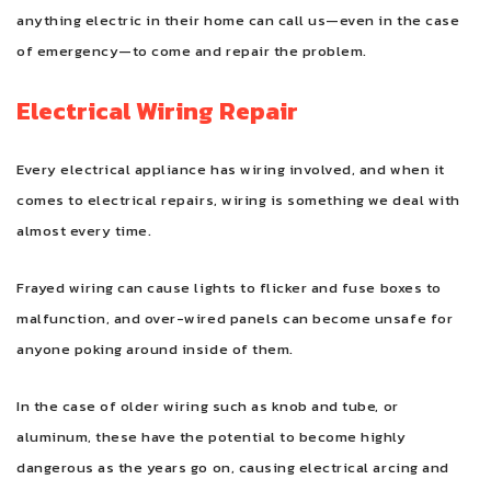
anything electric in their home can call us—even in the case
of emergency—to come and repair the problem.
Electrical Wiring Repair
Every electrical appliance has wiring involved, and when it
comes to electrical repairs, wiring is something we deal with
almost every time.
Frayed wiring can cause lights to flicker and fuse boxes to
malfunction, and over-wired panels can become unsafe for
anyone poking around inside of them.
In the case of older wiring such as knob and tube, or
aluminum, these have the potential to become highly
dangerous as the years go on, causing electrical arcing and