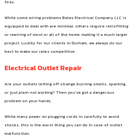
fires.
While some wiring problems Bates Electrical Company LLC is
equipped to deal with are minimal, others require retrofitting
or rewiring of most or all of the home, making it a much larger
project. Luckily for our clients in Durham, we always do our
best to make our rates competitive.
Electrical Outlet Repair
Are your outlets letting off strange burning smells, sparking,
or just plain not working? Then you’ve got a dangerous
problem on your hands.
While many power on plugging cords in carefully to avoid
shocks, this is the worst thing you can do in case of outlet
malfunction.