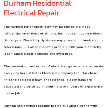
Durham Residential
Electrical Repair
FAQ
CONTACT
The harnessing of electricity may be one of the most
influential inventions of all time, but it doesn’t come without
its dangers. Electricity lights our way, powers our heat, and our
televisions. But when there’s a problem with your electricity,
it can cause electric shocks and even fires.
The prevention and repair of electrical systems is what we do
every day here at Bates Electrical Company LLC. Our close-
knit and dedicated team of residential electricians are
educated and certified in their field with years of experience
on the job.
Durham homeowners looking to find out what’s wrong with