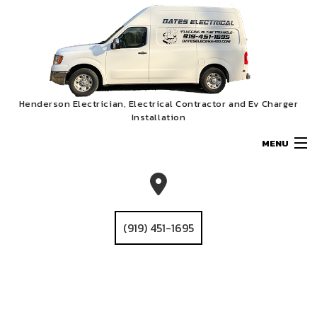
Henderson Electrician, Electrical Contractor and Ev Charger
Installation
MENU
HOME
ABOUT
(919) 451-1695
SERVICES
EV CHARGER INSTALLATION
GALLERY