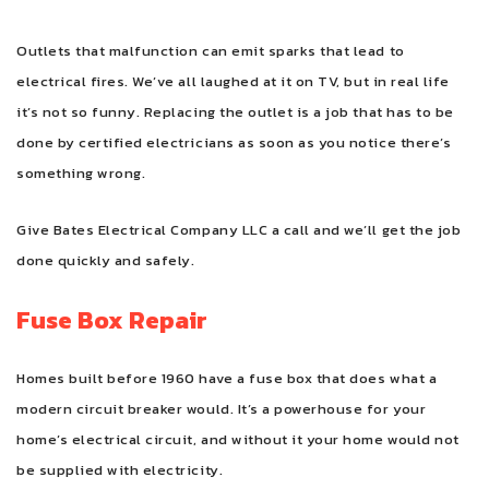
Outlets that malfunction can emit sparks that lead to
electrical fires. We’ve all laughed at it on TV, but in real life
it’s not so funny. Replacing the outlet is a job that has to be
done by certified electricians as soon as you notice there’s
something wrong.
Give Bates Electrical Company LLC a call and we’ll get the job
done quickly and safely.
Fuse Box Repair
Homes built before 1960 have a fuse box that does what a
modern circuit breaker would. It’s a powerhouse for your
home’s electrical circuit, and without it your home would not
be supplied with electricity.