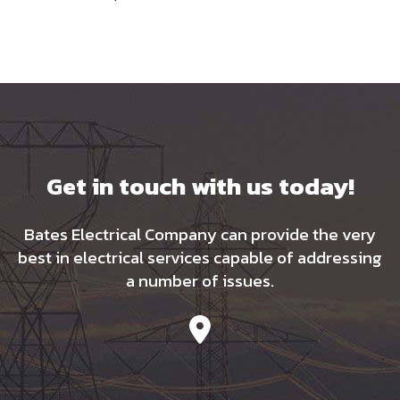
Get in touch with us today!
Bates Electrical Company can provide the very
best in electrical services capable of addressing
a number of issues.