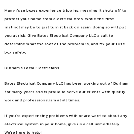
Many fuse boxes experience tripping, meaning it shuts off to
protect your home from electrical fires. While the first
instinct may be to just turn it back on again, doing so will put
you at risk. Give Bates Electrical Company LLC a call to
determine what the root of the problem is, and fix your fuse
box safely.
Durham’s Local Electricians
Bates Electrical Company LLC has been working out of Durham
for many years and is proud to serve our clients with quality
work and professionalism at all times.
If you’re experiencing problems with or are worried about any
electrical system in your home, give us a call immediately.
We’re here to help!