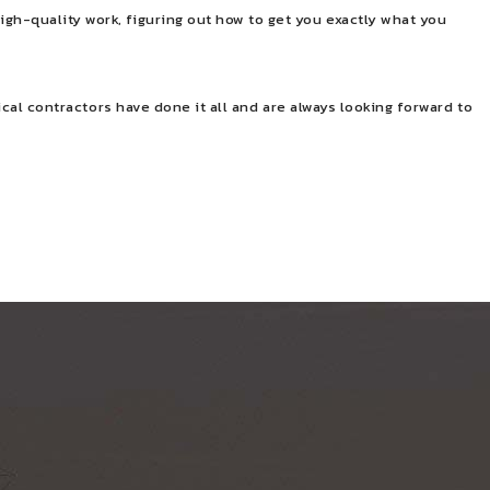
igh-quality work, figuring out how to get you exactly what you
rical contractors have done it all and are always looking forward to