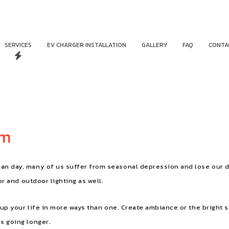
SERVICES
EV CHARGER INSTALLATION
GALLERY
FAQ
CONTA
am
han day, many of us suffer from seasonal depression and lose our d
oor and outdoor lighting as well.
ten up your life in more ways than one. Create ambiance or the brigh
es going longer.