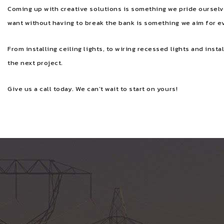
Coming up with creative solutions is something we pride ourselve
want without having to break the bank is something we aim for e
From installing ceiling lights, to wiring recessed lights and insta
the next project.
Give us a call today. We can’t wait to start on yours!