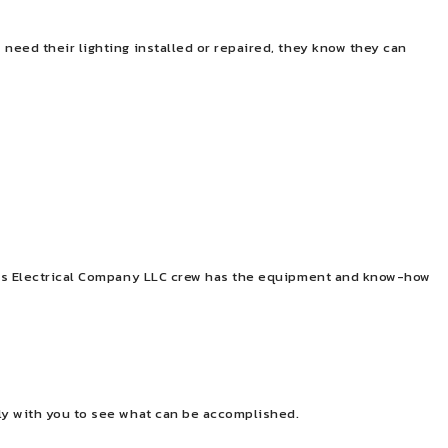
need their lighting installed or repaired, they know they can
Bates Electrical Company LLC crew has the equipment and know-how
ely with you to see what can be accomplished.