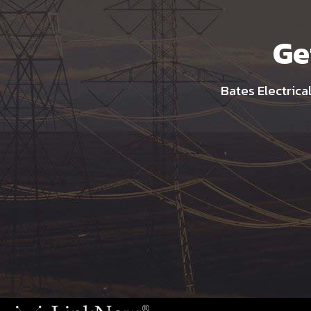
Ge
Bates Electrica