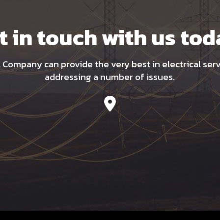
t in touch with us tod
l Company can provide the very best in electrical ser
addressing a number of issues.