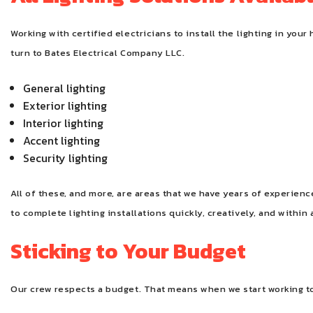
Working with certified electricians to install the lighting in y
turn to Bates Electrical Company LLC.
General lighting
Exterior lighting
Interior lighting
Accent lighting
Security lighting
All of these, and more, are areas that we have years of experie
to complete lighting installations quickly, creatively, and within 
Sticking to Your Budget
Our crew respects a budget. That means when we start working to