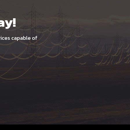
ay!
vices capable of