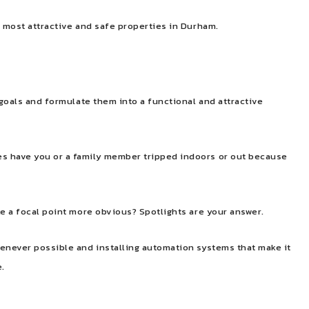
e most attractive and safe properties in Durham.
 goals and formulate them into a functional and attractive
mes have you or a family member tripped indoors or out because
ke a focal point more obvious? Spotlights are your answer.
henever possible and installing automation systems that make it
e.