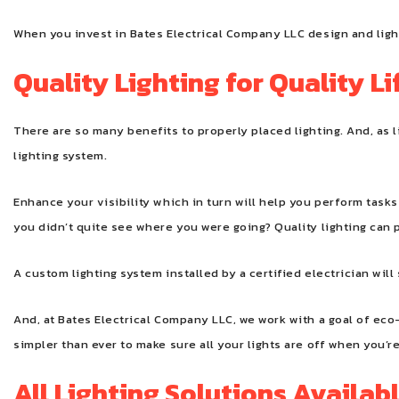
When you invest in Bates Electrical Company LLC design and lighti
Quality Lighting for Quality Li
There are so many benefits to properly placed lighting. And, as l
lighting system.
Enhance your visibility which in turn will help you perform tas
you didn’t quite see where you were going? Quality lighting can p
A custom lighting system installed by a certified electrician wil
And, at Bates Electrical Company LLC, we work with a goal of eco
simpler than ever to make sure all your lights are off when you’r
All Lighting Solutions Availab