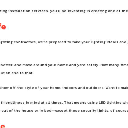
ng installation services, you’ll be investing in creating one of th
fe
ighting contractors, we’re prepared to take your lighting ideals and
ks better, and move around your home and yard safely. How many ti
ut an end to that.
l show off the style of your home, indoors and outdoors. Want to ma
-friendliness in mind at all times. That means using LED lighting w
e out of the house or in bed—except those security lights, of cours
le