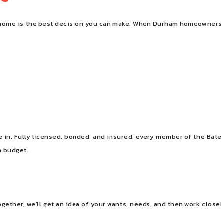
our home is the best decision you can make. When Durham homeowners 
nce in. Fully licensed, bonded, and insured, every member of the 
a budget.
gether, we’ll get an idea of your wants, needs, and then work clos