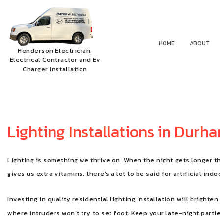
HOME
ABOUT
Henderson Electrician,
Electrical Contractor and Ev
Charger Installation
Lighting Installations in Durh
Lighting is something we thrive on. When the night gets longer t
gives us extra vitamins, there’s a lot to be said for artificial ind
Investing in quality residential lighting installation will brigh
where intruders won’t try to set foot. Keep your late-night parti