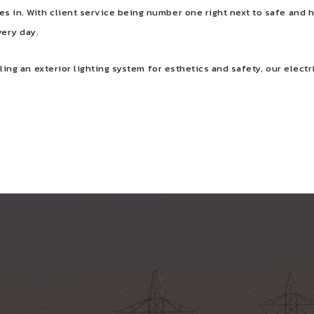
s in. With client service being number one right next to safe and h
very day.
lling an exterior lighting system for esthetics and safety, our elect