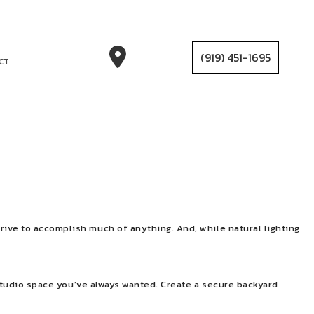
(919) 451-1695
CT
rive to accomplish much of anything. And, while natural lighting
t studio space you’ve always wanted. Create a secure backyard