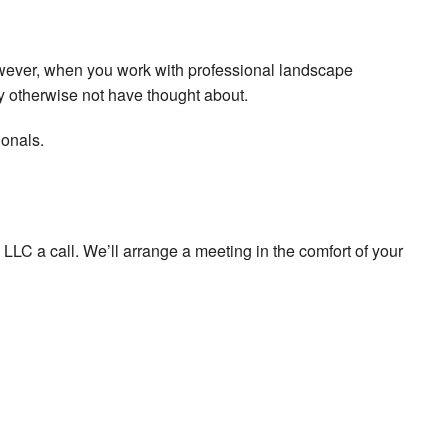
owever, when you work with professional landscape
y otherwise not have thought about.
ionals.
LLC a call. We’ll arrange a meeting in the comfort of your