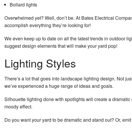
Bollard lights
Service 
Overwhelmed yet? Well, don’t be. At Bates Electrical Company 
accomplish everything they’re looking for!
We even keep up to date on all the latest trends in outdoor li
suggest design elements that will make your yard pop!
Lighting Styles
There’s a lot that goes into landscape lighting design. Not ju
we’ve experienced a huge range of ideas and goals.
Silhouette lighting done with spotlights will create a dramat
moody effect.
Do you want your yard to be dramatic and stand out? Or, emit 