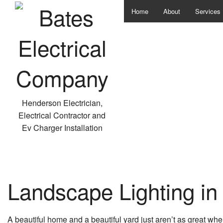
Home
About
Services
Data Wiri
Electrica
Hot Tubs
Security 
Henderson Electrician,
Electrical Contractor and
Electrica
Ev Charger Installation
In Floor 
Landscape
Landscape Lighting i
Lighting I
New Const
A beautiful home and a beautiful yard just aren’t as great whe