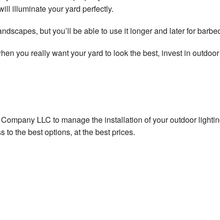
will illuminate your yard perfectly.
al Appliance Installation
dscapes, but you’ll be able to use it longer and later for barbecu
al Electrical Heating
t when you really want your yard to look the best, invest in outdo
al Electrical Repair
l Electrical Retrofitting
al Electrician
al Company LLC to manage the installation of your outdoor light
al Emergency Electrician
 to the best options, at the best prices.
l Lighting Electrician
al Rewiring Service
al Standby Generators
Lighting