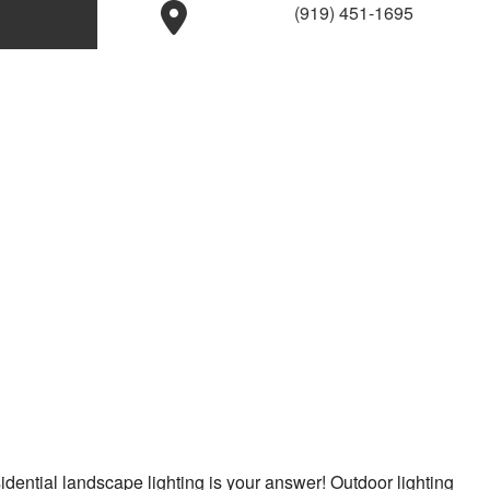
(919) 451-1695
idential landscape lighting is your answer! Outdoor lighting