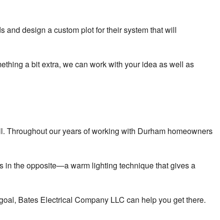
and design a custom plot for their system that will
ething a bit extra, we can work with your idea as well as
as well. Throughout our years of working with Durham homeowners
ts in the opposite—a warm lighting technique that gives a
d goal, Bates Electrical Company LLC can help you get there.