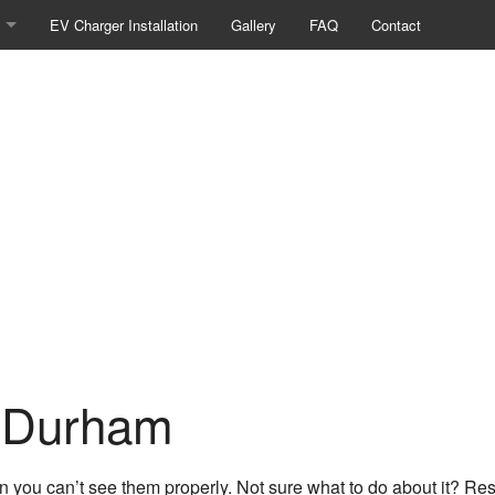
EV Charger Installation
Gallery
FAQ
Contact
ng / Network Cabling
l Panel Upgrades
/Pools
Camera Surveillance
l Contractor
Heating
 Lighting
n Durham
nstallation
ruction Electrical
n you can’t see them properly. Not sure what to do about it? Res