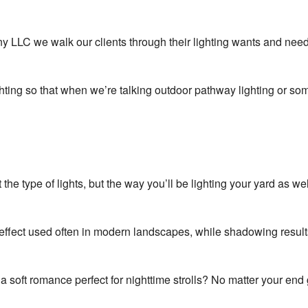
Areas
LLC we walk our clients through their lighting wants and needs 
ghting so that when we’re talking outdoor pathway lighting or som
st the type of lights, but the way you’ll be lighting your yard 
ic effect used often in modern landscapes, while shadowing resul
a soft romance perfect for nighttime strolls? No matter your en