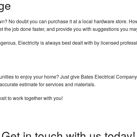
ge
own? No doubt you can purchase it at a local hardware store. H
et the job done faster, and provide you with suggestions you ma
erous. Electricity is always best dealt with by licensed profess
unities to enjoy your home? Just give Bates Electrical Company 
ccurate estimate for services and materials.
wait to work together with you!
Get in touch with us today!