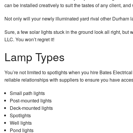
can be installed creatively to suit the tastes of any client, and 
Residenti
Not only will your newly illuminated yard rival other Durham lan
Residenti
Sure, a few solar lights stuck in the ground look all right, bu
Residenti
LLC. You won’t regret it!
Residentia
Lamp Types
Residenti
You’re not limited to spotlights when you hire Bates Electric
Residenti
reliable relationships with suppliers to ensure you have access
Residentia
Small path lights
Post-mounted lights
Residenti
Deck-mounted lights
Residenti
Spotlights
Well lights
Security 
Pond lights