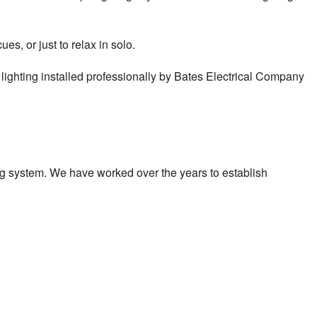
es, or just to relax in solo.
or lighting installed professionally by Bates Electrical Company
ing system. We have worked over the years to establish