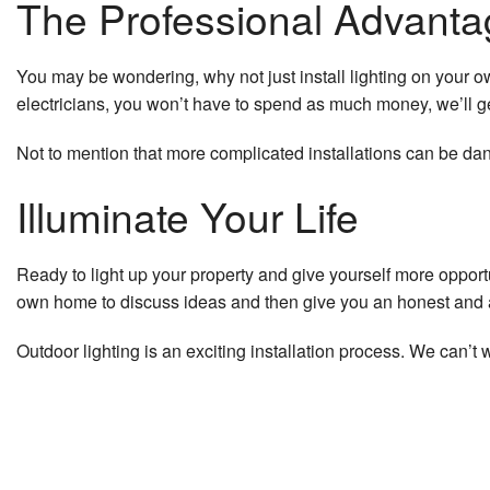
The Professional Advanta
You may be wondering, why not just install lighting on your 
electricians, you won’t have to spend as much money, we’ll g
Not to mention that more complicated installations can be dang
Illuminate Your Life
Ready to light up your property and give yourself more opport
own home to discuss ideas and then give you an honest and a
Outdoor lighting is an exciting installation process. We can’t 