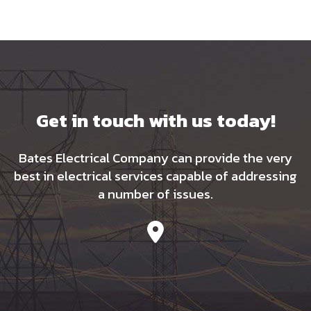
Get in touch with us today!
Bates Electrical Company can provide the very
best in electrical services capable of addressing
a number of issues.