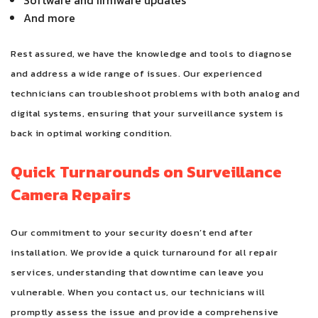
Software and firmware updates
And more
Rest assured, we have the knowledge and tools to diagnose
and address a wide range of issues. Our experienced
technicians can troubleshoot problems with both analog and
digital systems, ensuring that your surveillance system is
back in optimal working condition.
Quick Turnarounds on Surveillance
Camera Repairs
Our commitment to your security doesn’t end after
installation. We provide a quick turnaround for all repair
services, understanding that downtime can leave you
vulnerable. When you contact us, our technicians will
promptly assess the issue and provide a comprehensive