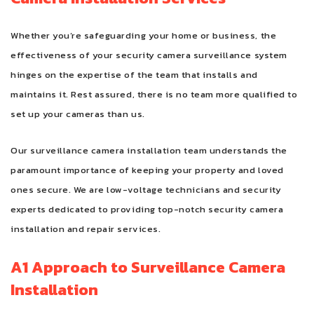
Whether you’re safeguarding your home or business, the
effectiveness of your security camera surveillance system
hinges on the expertise of the team that installs and
maintains it. Rest assured, there is no team more qualified to
set up your cameras than us.
Our surveillance camera installation team understands the
paramount importance of keeping your property and loved
ones secure. We are low-voltage technicians and security
experts dedicated to providing top-notch security camera
installation and repair services.
A1 Approach to Surveillance Camera
Installation