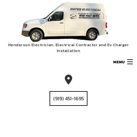
Henderson Electrician, Electrical Contractor and Ev Charger
Installation
MENU
HOME
ABOUT
(919) 451-1695
SERVICES
EV CHARGER INSTALLATION
GALLERY