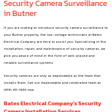
Security Camera Surveillance
in Butner
FAQ
CONTACT
If you are looking to introduce security camera surveillance to
your Butner property, the low-voltage technicians at Bates
Electrical Company are here to assist you. Specializing in the
installation, repair, and maintenance of security cameras, we
give you peace of mind in the form of well-placed and
reliable surveillance systems.
Security cameras are only as dependable as the team that
installs them. Call our dependable and celebrated team at
(919) 451-1695 now.
Bates Electrical Company’s Security
Camera Installation Services