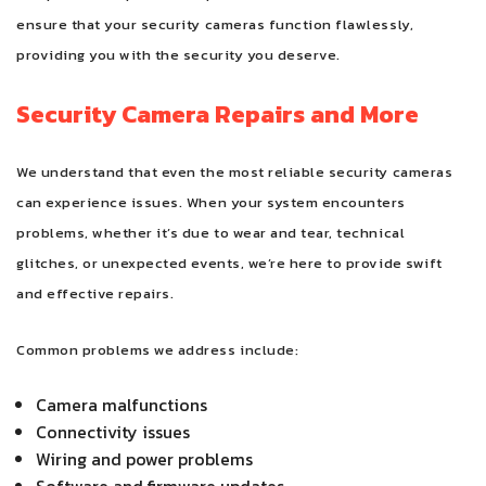
ensure that your security cameras function flawlessly,
providing you with the security you deserve.
Security Camera Repairs and More
We understand that even the most reliable security cameras
can experience issues. When your system encounters
problems, whether it’s due to wear and tear, technical
glitches, or unexpected events, we’re here to provide swift
and effective repairs.
Common problems we address include:
Camera malfunctions
Connectivity issues
Wiring and power problems