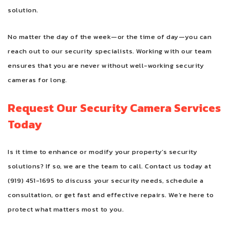
solution.
No matter the day of the week—or the time of day—you can
reach out to our security specialists. Working with our team
ensures that you are never without well-working security
cameras for long.
Request Our Security Camera Services
Today
Is it time to enhance or modify your property’s security
solutions? If so, we are the team to call. Contact us today at
(919) 451-1695 to discuss your security needs, schedule a
consultation, or get fast and effective repairs. We’re here to
protect what matters most to you.