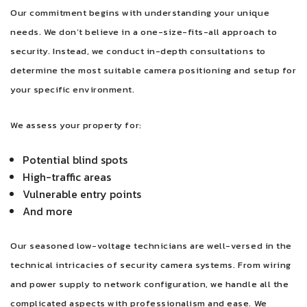
Our commitment begins with understanding your unique
needs. We don’t believe in a one-size-fits-all approach to
security. Instead, we conduct in-depth consultations to
determine the most suitable camera positioning and setup for
your specific environment.
We assess your property for:
Potential blind spots
High-traffic areas
Vulnerable entry points
And more
Our seasoned low-voltage technicians are well-versed in the
technical intricacies of security camera systems. From wiring
and power supply to network configuration, we handle all the
complicated aspects with professionalism and ease. We